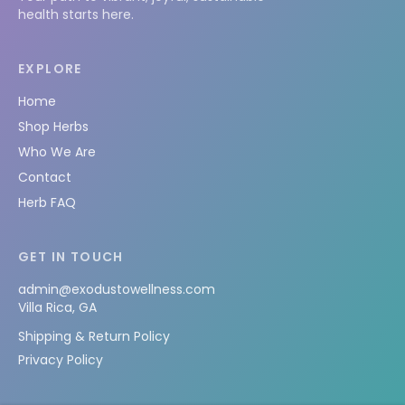
health starts here.
EXPLORE
Home
Shop Herbs
Who We Are
Contact
Herb FAQ
GET IN TOUCH
admin@exodustowellness.com
Villa Rica, GA
Shipping & Return Policy
Privacy Policy