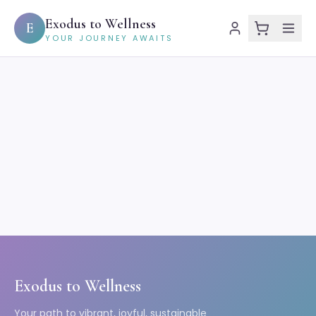
Exodus to Wellness
E
YOUR JOURNEY AWAITS
Exodus to Wellness
Your path to vibrant, joyful, sustainable